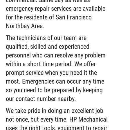
emergency repair services are available
for the residents of San Francisco
Northbay Area.
The technicians of our team are
qualified, skilled and experienced
personnel who can resolve any problem
within a short time period. We offer
prompt service when you need it the
most. Emergencies can occur any time
so you need to be prepared by keeping
our contact number nearby.
We take pride in doing an excellent job
not once, but every time. HP Mechanical
uses the right tools, equipment to repair