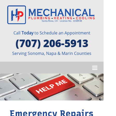
Call
Today
to Schedule an Appointment
(707) 206-5913
Serving Sonoma, Napa & Marin Counties
Emergency Repairs