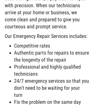
with precision. When our technicians
arrive at your home or business, we
come clean and prepared to give you
courteous and prompt service.
Our Emergency Repair Services includes:
Competitive rates
Authentic parts for repairs to ensure
the longevity of the repair
Professional and highly qualified
technicians
24/7 emergency services so that you
don't need to be waiting for your
turn
Fix the problem on the same day