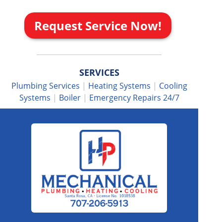
Request Service Now!
SERVICES
Plumbing Services
|
Heating Systems
|
Cooling
Systems
|
Boiler
|
Emergency Repairs 24/7