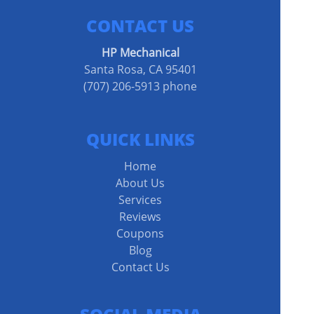
CONTACT US
HP Mechanical
Santa Rosa, CA 95401
(707) 206-5913 phone
QUICK LINKS
Home
About Us
Services
Reviews
Coupons
Blog
Contact Us