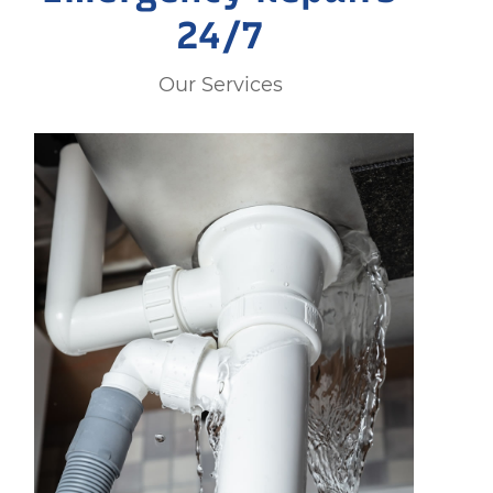
24/7
Our Services