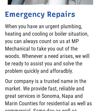
Emergency Repairs
When you have an urgent plumbing,
heating and cooling or boiler situation,
you can always count on us at MP
Mechanical to take you out of the
woods. Whenever a need arises, we will
be ready to assist you and solve the
problem quickly and afforadbly.
Our company is a trusted name in the
market. We provide fast, reliable and
great services in Sonoma, Napa and
Marin Counties for residential as well as
commercial. Same day as well as