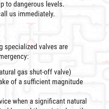
up to dangerous levels.
all us immediately.
ng specialized valves are
emergency:
tural gas shut-off valve)
ake of a sufficient magnitude
vice when a significant natural