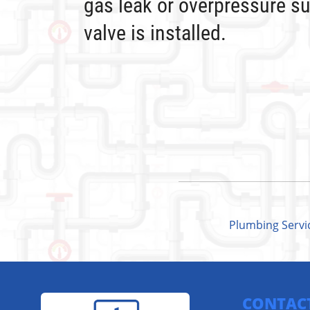
gas leak or overpressure su
valve is installed.
Plumbing Servi
CONTAC