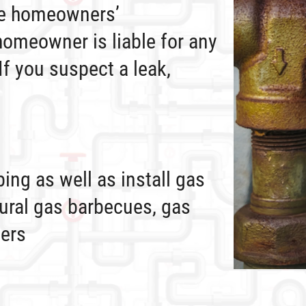
he homeowners’
homeowner is liable for any
 If you suspect a leak,
ing as well as install gas
ural gas barbecues, gas
ters