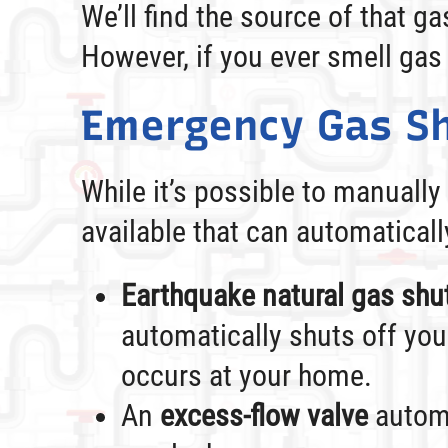
We’ll find the source of that g
However, if you ever smell gas
Emergency Gas Sh
While it’s possible to manually
available that can automaticall
Earthquake natural gas shut
automatically shuts off you
occurs at your home.
An
excess-flow valve
automa