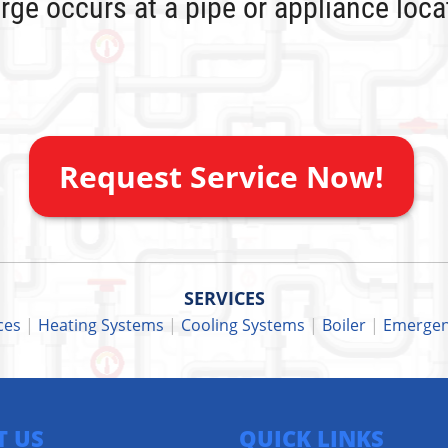
rge occurs at a pipe or appliance loc
Request Service Now!
SERVICES
ces
|
Heating Systems
|
Cooling Systems
|
Boiler
|
Emergen
T US
QUICK LINKS