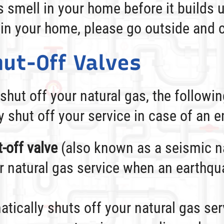
as smell in your home before it builds 
 in your home, please go outside and c
ut-Off Valves
 shut off your natural gas, the followi
y shut off your service in case of an 
-off valve
(also known as a seismic na
r natural gas service when an earthqu
tically shuts off your natural gas ser