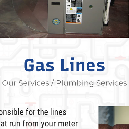
Gas Lines
Our Services / Plumbing Services
nsible for the lines
hat run from your meter