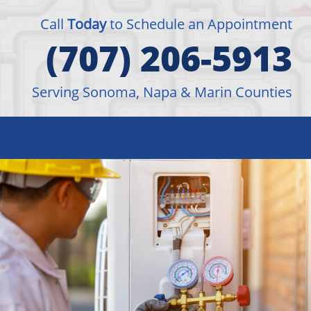
Call
Today
to Schedule an Appointment
(707) 206-5913
Serving Sonoma, Napa & Marin Counties