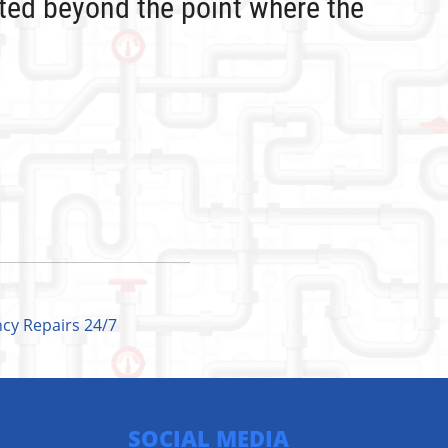
ated beyond the point where the
cy Repairs 24/7
SOCIAL MEDIA