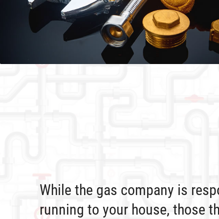
While the gas company is respo
running to your house, those t