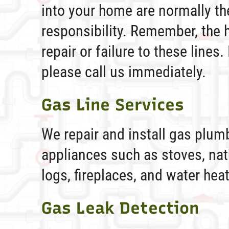
into your home are normally t
responsibility. Remember, the 
repair or failure to these lines.
please call us immediately.
Gas Line Services
We repair and install gas plumb
appliances such as stoves, nat
logs, fireplaces, and water hea
Gas Leak Detection