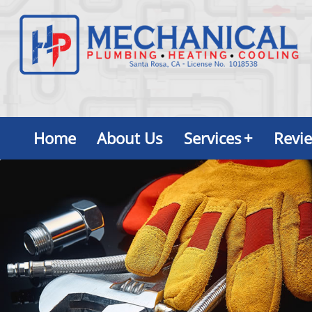
Home
About Us
Services
+
Revi