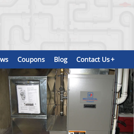
ews
Coupons
Blog
Contact Us
+